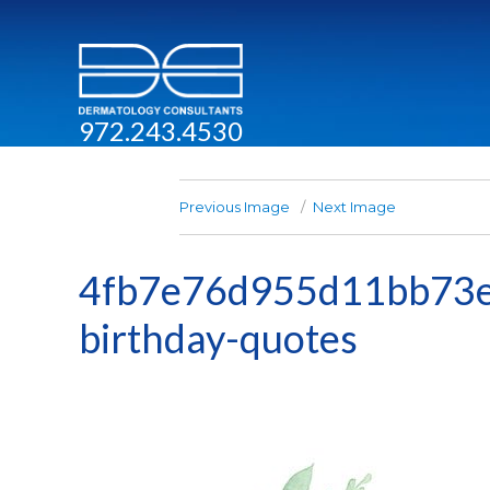
972.243.4530
Previous Image
Next Image
4fb7e76d955d11bb73e
birthday-quotes