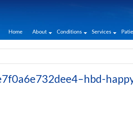
Home
About
Conditions
Services
Pati
7f0a6e732dee4–hbd-happy-