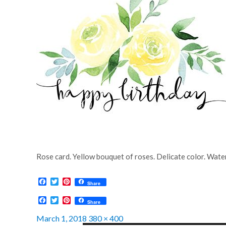
Rose card. Yellow bouquet of roses. Delicate color. Wate
F
T
P
Share
a
w
i
c
i
n
F
T
P
Share
e
t
t
a
w
i
b
t
e
c
i
n
Posted
Full
March 1, 2018
380 × 400
o
e
r
e
t
t