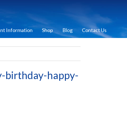
ent Information
Shop
Blog
Contact Us
birthday-happy-