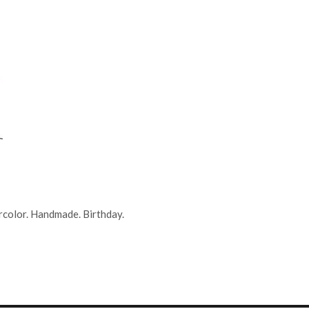
rcolor. Handmade. Birthday.