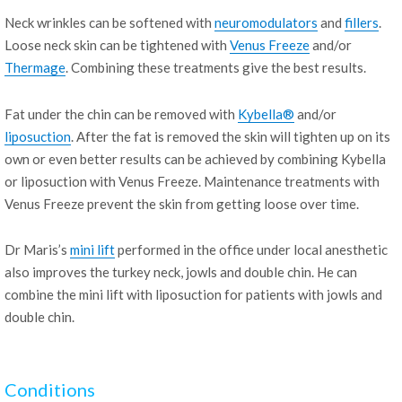
Neck wrinkles can be softened with
neuromodulators
and
fillers
.
Loose neck skin can be tightened with
Venus Freeze
and/or
Thermage
. Combining these treatments give the best results.
Fat under the chin can be removed with
Kybella®
and/or
liposuction
. After the fat is removed the skin will tighten up on its
own or even better results can be achieved by combining Kybella
or liposuction with Venus Freeze. Maintenance treatments with
Venus Freeze prevent the skin from getting loose over time.
Dr Maris’s
mini lift
performed in the office under local anesthetic
also improves the turkey neck, jowls and double chin. He can
combine the mini lift with liposuction for patients with jowls and
double chin.
Conditions