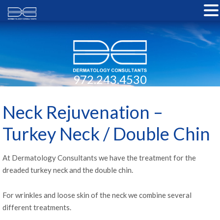
972.243.4530
Neck Rejuvenation –
Turkey Neck / Double Chin
At Dermatology Consultants we have the treatment for the
dreaded turkey neck and the double chin.
For wrinkles and loose skin of the neck we combine several
different treatments.