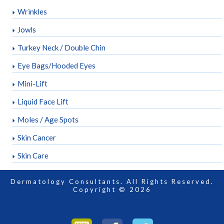
Wrinkles
Jowls
Turkey Neck / Double Chin
Eye Bags/Hooded Eyes
Mini-Lift
Liquid Face Lift
Moles / Age Spots
Skin Cancer
Skin Care
Dermatology Consultants. All Rights Reserved.
Copyright © 2026