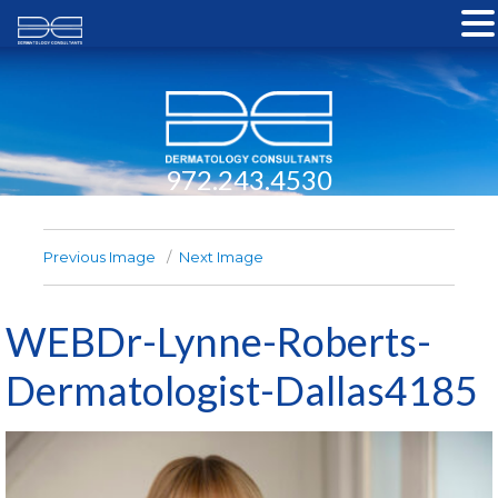
972.243.4530
Previous Image
Next Image
WEBDr-Lynne-Roberts-
Dermatologist-Dallas4185