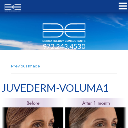
972.243.4530
Previous Image
JUVEDERM-VOLUMA1