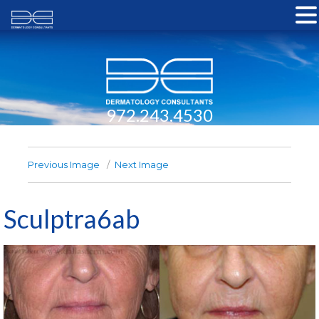
972.243.4530
Previous Image
Next Image
Sculptra6ab