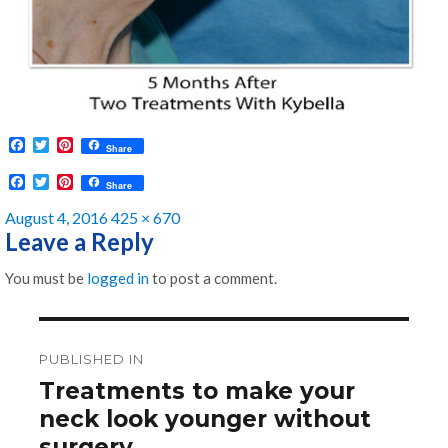
F
T
P
Share
a
w
i
c
i
n
F
T
P
Share
e
t
t
a
w
i
b
t
e
c
i
n
Posted
Full
August 4, 2016
425 × 670
o
e
r
e
t
t
on
size
Leave a Reply
o
r
e
b
t
e
k
s
o
e
r
t
o
r
e
You must be
logged in
to post a comment.
k
s
t
Post
navigation
PUBLISHED IN
Treatments to make your
neck look younger without
surgery