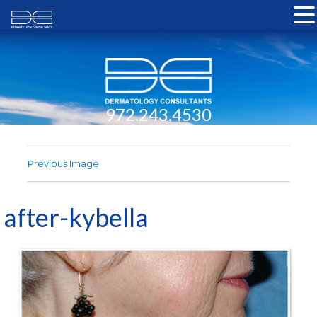
972.243.4530
Previous Image
after-kybella