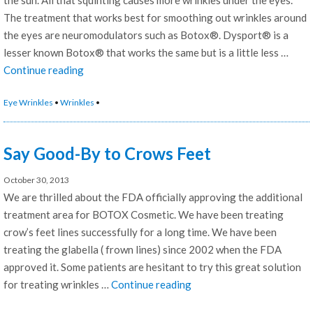
The treatment that works best for smoothing out wrinkles around
the eyes are neuromodulators such as Botox®. Dysport® is a
lesser known Botox® that works the same but is a little less …
“Best
Continue reading
treatment
Eye Wrinkles
•
Wrinkles
•
For
Eye
Wrinkles”
Say Good-By to Crows Feet
October 30, 2013
We are thrilled about the FDA officially approving the additional
treatment area for BOTOX Cosmetic. We have been treating
crow’s feet lines successfully for a long time. We have been
treating the glabella ( frown lines) since 2002 when the FDA
approved it. Some patients are hesitant to try this great solution
“Say
for treating wrinkles …
Continue reading
Good-