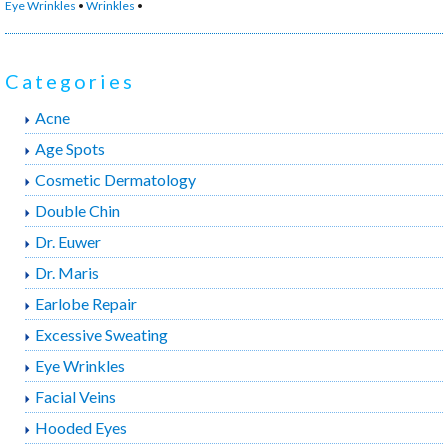
Eye Wrinkles
•
Wrinkles
•
By
to
Crows
Categories
Feet”
Acne
Age Spots
Cosmetic Dermatology
Double Chin
Dr. Euwer
Dr. Maris
Earlobe Repair
Excessive Sweating
Eye Wrinkles
Facial Veins
Hooded Eyes