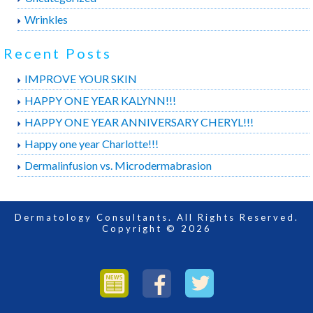
Wrinkles
Recent Posts
IMPROVE YOUR SKIN
HAPPY ONE YEAR KALYNN!!!
HAPPY ONE YEAR ANNIVERSARY CHERYL!!!
Happy one year Charlotte!!!
Dermalinfusion vs. Microdermabrasion
Dermatology Consultants. All Rights Reserved.
Copyright © 2026