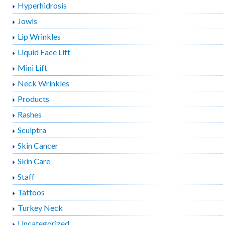
Hyperhidrosis
Jowls
Lip Wrinkles
Liquid Face Lift
Mini Lift
Neck Wrinkles
Products
Rashes
Sculptra
Skin Cancer
Skin Care
Staff
Tattoos
Turkey Neck
Uncategorized