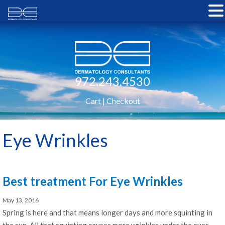
972.243.4530
Cart
|
Checkout
Eye Wrinkles
Best treatment For Eye Wrinkles
May 13, 2016
Spring is here and that means longer days and more squinting in
the sun. All that squinting causes more wrinkles under the eyes.