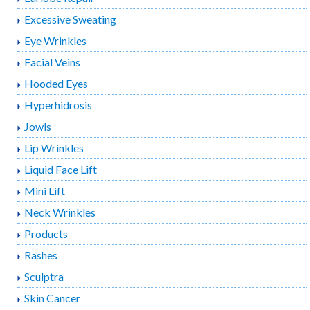
Excessive Sweating
Eye Wrinkles
Facial Veins
Hooded Eyes
Hyperhidrosis
Jowls
Lip Wrinkles
Liquid Face Lift
Mini Lift
Neck Wrinkles
Products
Rashes
Sculptra
Skin Cancer