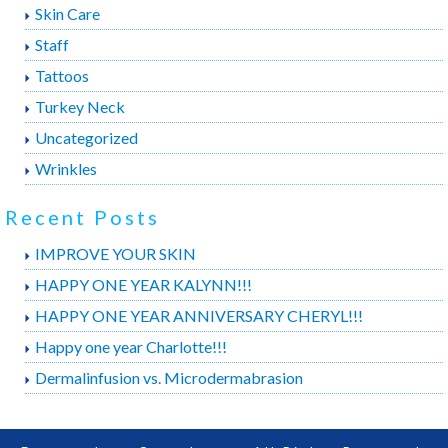
Skin Care
Staff
Tattoos
Turkey Neck
Uncategorized
Wrinkles
Recent Posts
IMPROVE YOUR SKIN
HAPPY ONE YEAR KALYNN!!!
HAPPY ONE YEAR ANNIVERSARY CHERYL!!!
Happy one year Charlotte!!!
Dermalinfusion vs. Microdermabrasion