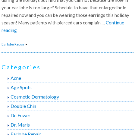
your ear lobe is too large? Schedule to have that enlarged hole
repaired now and you can be wearing those earrings this holiday
season! Many patients with pierced ears complain …
Continue
“Ear
reading
Lobe
Earlobe Repair
•
Repair”
Categories
Acne
Age Spots
Cosmetic Dermatology
Double Chin
Dr. Euwer
Dr. Maris
Earlobe Repair