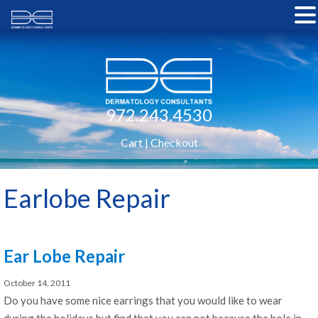
972.243.4530
Cart
|
Checkout
Earlobe Repair
Ear Lobe Repair
October 14, 2011
Do you have some nice earrings that you would like to wear
during the holidays but find that you can not because the hole in