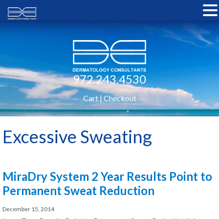
972.243.4530
Cart
|
Checkout
Excessive Sweating
MiraDry System 2 Year Results Point to
Permanent Sweat Reduction
December 15, 2014