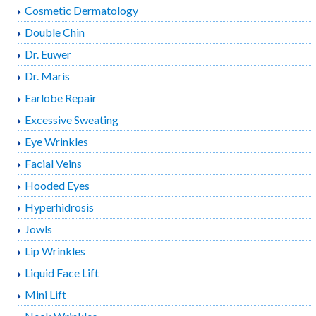
Cosmetic Dermatology
Double Chin
Dr. Euwer
Dr. Maris
Earlobe Repair
Excessive Sweating
Eye Wrinkles
Facial Veins
Hooded Eyes
Hyperhidrosis
Jowls
Lip Wrinkles
Liquid Face Lift
Mini Lift