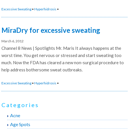
Dermatology
Excessive Sweating
•
Hyperhidrosis
•
Practice’s
Perspective
on
MiraDry for excessive sweating
miraDry”
March 6, 2012
Channel 8 News | Spotlights Mr. Maris It always happens at the
worst time. You get nervous or stressed and start sweating too
much. Now the FDA has cleared a new non-surgical procedure to
help address bothersome sweat outbreaks.
Excessive Sweating
•
Hyperhidrosis
•
Categories
Acne
Age Spots