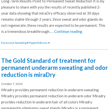
Long-Term Results Point to Permanent Sweat Reduction It is my
pleasure to share with you the results of recently published 2-
year data showing that miraDry efficacy observed at 30 days
remains stable through 2 years. Since sweat and odor glands do
not regenerate, these results are expected to be permanent. This
“MiraDry
is a tremendous breakthrough, …
Continue reading
System
Excessive Sweating
•
Hyperhidrosis
•
2
Year
Results
The Gold Standard of treatment for
Point
permanent underarm sweating and odor
to
reduction is miraDry
Permanent
Sweat
October 7, 2014
Reduction”
Miradry provides permanent reduction in underarm sweating
Miradry provides permanent reduction in underarm odor Miradry
provides reduction in underarm hair of all colors Miradry
permanently eliminates sweat glands Miradry is a permanent