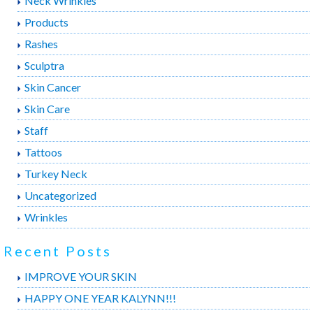
Neck Wrinkles
Products
Rashes
Sculptra
Skin Cancer
Skin Care
Staff
Tattoos
Turkey Neck
Uncategorized
Wrinkles
Recent Posts
IMPROVE YOUR SKIN
HAPPY ONE YEAR KALYNN!!!