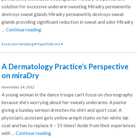
solution for excessive underarm sweating Miradry permanently
destroys sweat glands Miradry permanently destroys sweat
glands providing significant reduction in sweat and odor Miradry
“The
…
Continue reading
Gold
Excessive Sweating
•
Hyperhidrosis
•
Standard
of
treatment
A Dermatology Practice’s Perspective
for
on miraDry
permanent
underarm
November 14, 2012
sweating
A young woman in the dance troupe can’t focus on choreography
and
because she’s worrying about her sweaty underarms. A pastor
odor
giving a Sunday sermon drenches his shirt and sport coat. A
reduction
physician’s assistant gets yellow armpit stains on her white lab
is
coat and has to replace it – 15 times! Aside from their experiences
miraDry”
“A
with …
Continue reading