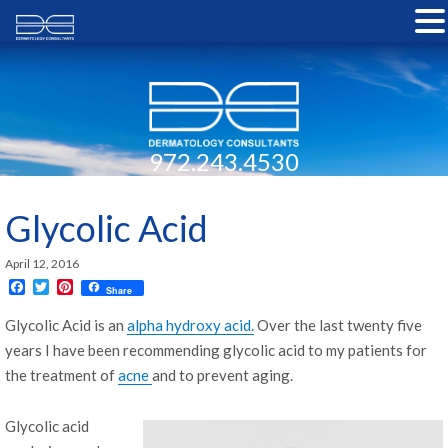
972.243.4530
Glycolic Acid
April 12, 2016
F
T
P
Share
a
w
i
c
i
n
Glycolic Acid is an
alpha hydroxy acid.
Over the last twenty five
e
t
t
years I have been recommending glycolic acid to my patients for
b
t
e
o
e
r
the treatment of
acne
and to prevent aging.
o
r
e
k
s
t
Glycolic acid