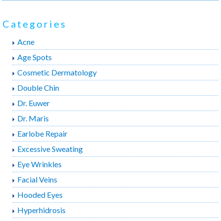
b
t
e
o
e
r
o
r
e
Categories
k
s
t
Acne
Age Spots
Cosmetic Dermatology
Double Chin
Dr. Euwer
Dr. Maris
Earlobe Repair
Excessive Sweating
Eye Wrinkles
Facial Veins
Hooded Eyes
Hyperhidrosis