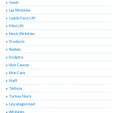
Jowls
Lip Wrinkles
Liquid Face Lift
Mini Lift
Neck Wrinkles
Products
Rashes
Sculptra
Skin Cancer
Skin Care
Staff
Tattoos
Turkey Neck
Uncategorized
Wrinkles