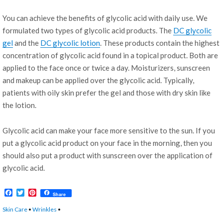
You can achieve the benefits of glycolic acid with daily use. We
formulated two types of glycolic acid products. The
DC glycolic
gel
and the
DC glycolic lotion
. These products contain the highest
concentration of glycolic acid found in a topical product. Both are
applied to the face once or twice a day. Moisturizers, sunscreen
and makeup can be applied over the glycolic acid. Typically,
patients with oily skin prefer the gel and those with dry skin like
the lotion.
Glycolic acid can make your face more sensitive to the sun. If you
put a glycolic acid product on your face in the morning, then you
should also put a product with sunscreen over the application of
glycolic acid.
F
T
P
Share
a
w
i
c
i
n
Skin Care
•
Wrinkles
•
e
t
t