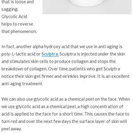
that is loose and
sagging.
Glycolic Acid
helps to reverse
that phenomenon.
In fact, another alpha hydroxy acid that we use in anti aging is
poly-L-lactic acid or
Sculptra.
Sculptra is injected under the skin
and stimulates skin cells to produce collagen and stops the
breakdown of collagen. Over time, patients who get Sculptra
notice their skin get firmer and wrinkles improve. It is an excellent
anti aging treatment.
We can also use glycolic acid as a chemical peel on the face. When
we use glycolic acid as a chemical peel, a high concentration of
acid is applied to the face for a short time. This causes the face to
turn red and over the next few days the surface layer of skin will
peel away.