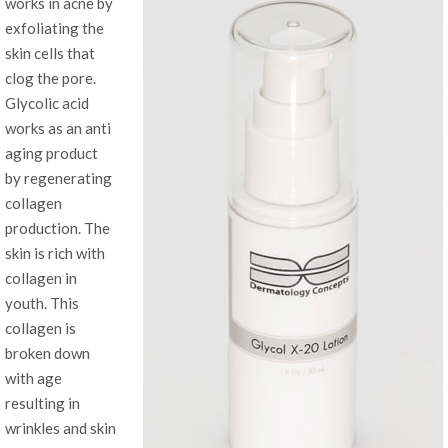
works in acne by
exfoliating the
skin cells that
clog the pore.
Glycolic acid
works as an anti
aging product
by regenerating
collagen
production. The
skin is rich with
collagen in
youth. This
collagen is
broken down
with age
resulting in
wrinkles and skin