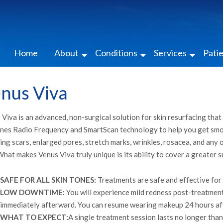
Home
About
Conditions
Services
Pati
nus Viva
Viva is an advanced, non-surgical solution for skin resurfacing that 
nes Radio Frequency and SmartScan technology to help you get smoot
ing scars, enlarged pores, stretch marks, wrinkles, rosacea, and any 
What makes Venus Viva truly unique is its ability to cover a greater s
SAFE FOR ALL SKIN TONES:
Treatments are safe and effective for u
LOW DOWNTIME:
You will experience mild redness post-treatment;
immediately afterward. You can resume wearing makeup 24 hours af
WHAT TO EXPECT:
A single treatment session lasts no longer tha