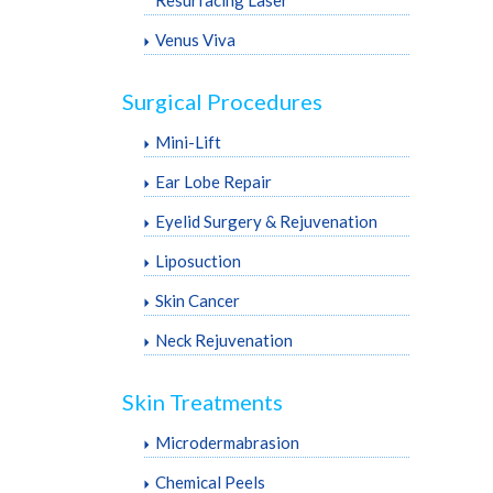
Venus Viva
Surgical Procedures
Mini-Lift
Ear Lobe Repair
Eyelid Surgery & Rejuvenation
Liposuction
Skin Cancer
Neck Rejuvenation
Skin Treatments
Microdermabrasion
Chemical Peels