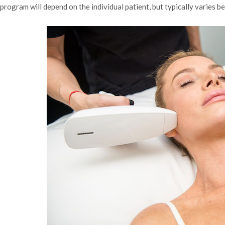
program will depend on the individual patient, but typically varies 