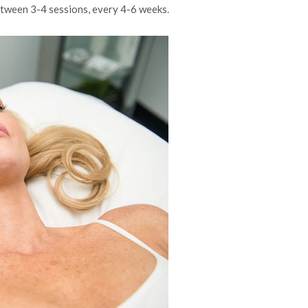
between 3-4 sessions, every 4-6 weeks.