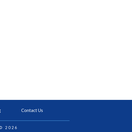
g
Contact Us
 © 2026