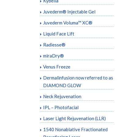
Kybella
Juvederm® Injectable Gel
Juvederm Voluma™ XC®
Liquid Face Lift
Radiesse®
miraDry®
Venus Freeze
Dermalinfusion now referred to as
DIAMOND GLOW
Neck Rejuvenation
IPL – Photofacial
Laser Light Rejuvenation (LLR)
1540 Nonablative Fractionated
Resurfacing Laser