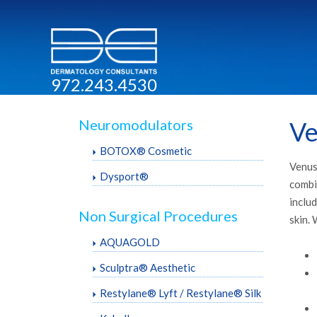
972.243.4530
Neuromodulators
Ve
BOTOX® Cosmetic
Venus 
Dysport®
combi
includ
Non Surgical Procedures
skin. 
AQUAGOLD
Sculptra® Aesthetic
Restylane® Lyft / Restylane® Silk