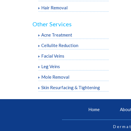
Hair Removal
Other Services
Acne Treatment
Cellulite Reduction
Facial Veins
Leg Veins
Mole Removal
Skin Resurfacing & Tightening
Home
Abou
Dermat