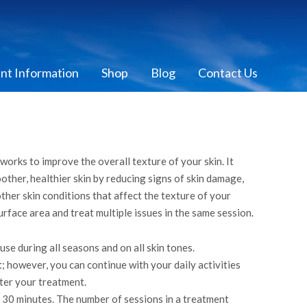
ent Information
Shop
Blog
Contact Us
works to improve the overall texture of your skin. It
her, healthier skin by reducing signs of skin damage,
other skin conditions that affect the texture of your
urface area and treat multiple issues in the same session.
se during all seasons and on all skin tones.
 however, you can continue with your daily activities
ter your treatment.
n 30 minutes. The number of sessions in a treatment