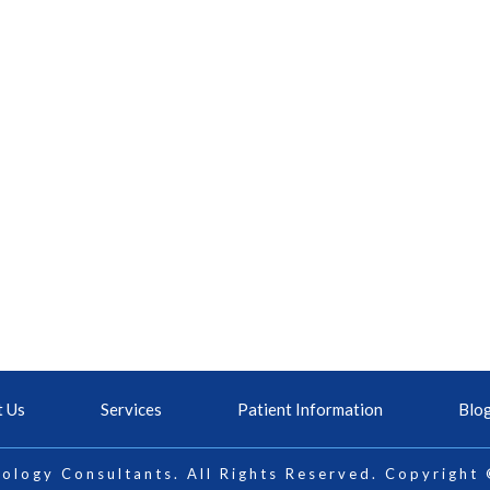
t Us
Services
Patient Information
Blo
ology Consultants. All Rights Reserved. Copyright